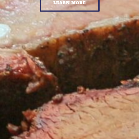
LEARN MORE