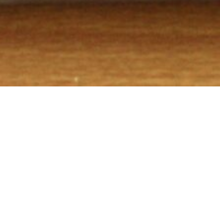
WHO WE ARE!
Bedlam Bar-B-Q prepares meats in the old traditions of