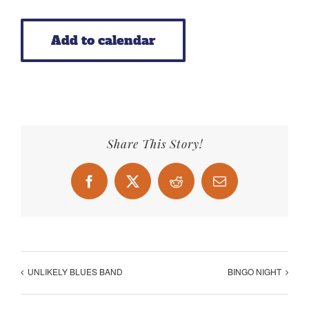
Add to calendar
Share This Story!
Facebook
X
Reddit
Email
UNLIKELY BLUES BAND
BINGO NIGHT