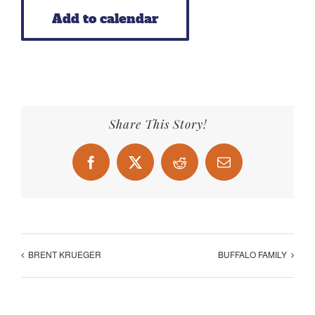
Add to calendar
Share This Story!
Facebook
X
Reddit
Email
BRENT KRUEGER
BUFFALO FAMILY