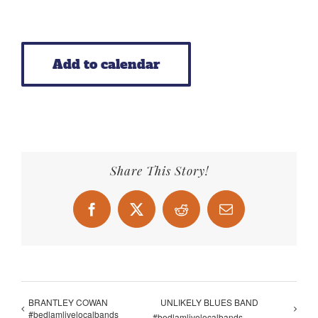
Add to calendar
Share This Story!
Facebook
X
Reddit
Email
BRANTLEY COWAN
UNLIKELY BLUES BAND
#bedlamlivelocalbands
#bedlamlivelocalbands