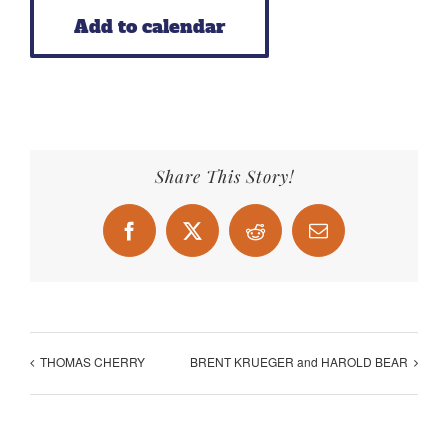
Add to calendar
Share This Story!
Facebook
X
Reddit
Email
THOMAS CHERRY
BRENT KRUEGER and HAROLD BEAR