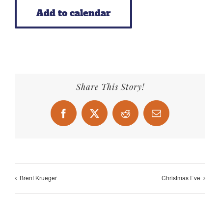
Add to calendar
Share This Story!
Facebook
X
Reddit
Email
Brent Krueger
Christmas Eve