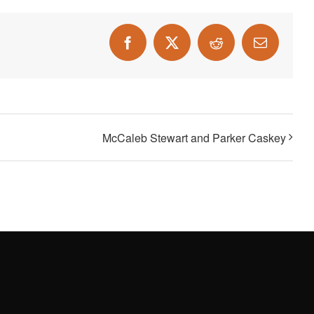
Facebook
X
Reddit
Email
McCaleb Stewart and Parker Caskey