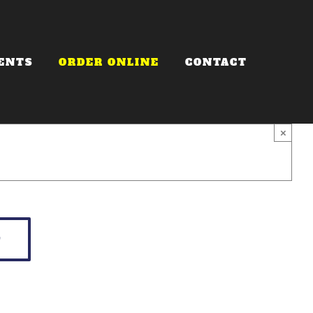
ENTS
ORDER ONLINE
CONTACT
×