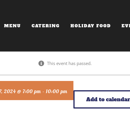
MENU
CATERING
HOLIDAY FOOD
EV
This event has passed.
7, 2024 @ 7:00 pm
-
10:00 pm
Add to calendar