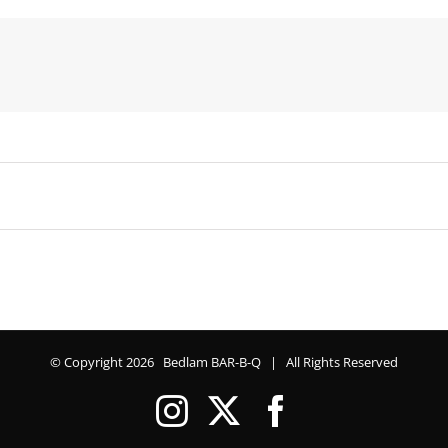
© Copyright
2026 Bedlam BAR-B-Q | All Rights Reserved
Instagram
X
Facebook