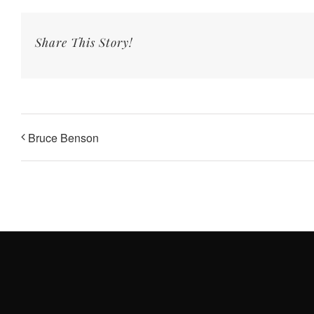
Share This Story!
Bruce Benson