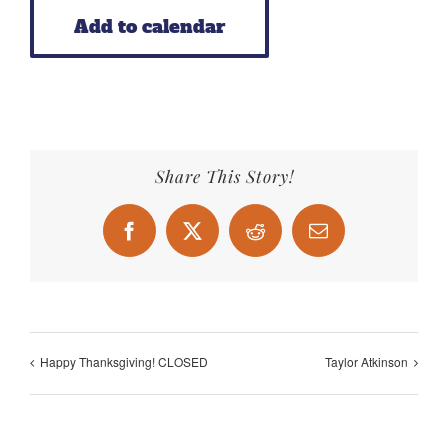
Add to calendar
Share This Story!
Facebook
X
Reddit
Email
Happy Thanksgiving! CLOSED
Taylor Atkinson