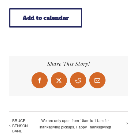
Add to calendar
Share This Story!
Facebook
X
Reddit
Email
BRUCE
We are only open from 10am to 11am for
BENSON
Thanksgiving pickups. Happy Thanksgiving!
BAND