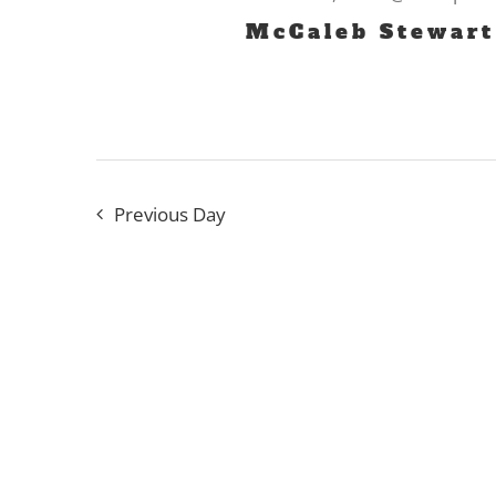
2024
McCaleb Stewart
Previous Day