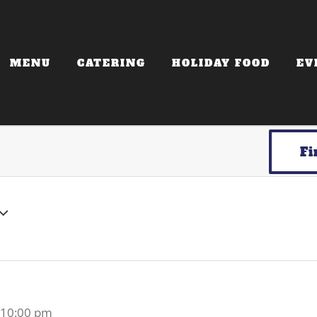
MENU
CATERING
HOLIDAY FOOD
EV
Fi
-
10:00 pm