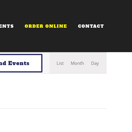
ENTS
ORDER ONLINE
CONTACT
Event
nd Events
List
Month
Day
Views
Navigation