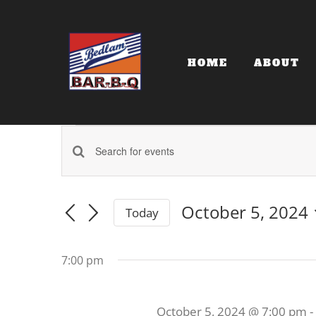
Skip
to
content
HOME
ABOUT
Events
Events
Enter
for
Keyword.
Search
Search
October 5, 2024
Today
and
for
October
Select
date.
Events
Views
7:00 pm
by
5,
Navigation
Keyword.
October 5, 2024 @ 7:00 pm