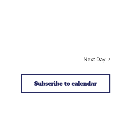
Next Day
Subscribe to calendar