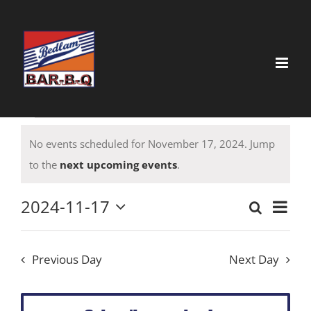
Skip
to
content
Events
No events scheduled for November 17, 2024. Jump
for
Notice
to the
next upcoming events
.
November
17,
2024-11-17
Event
Search
Event
Day
Select
View
2024
date.
Searc
Navig
Previous Day
Next Day
and
Views