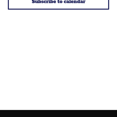
Subscribe to calendar
Navig