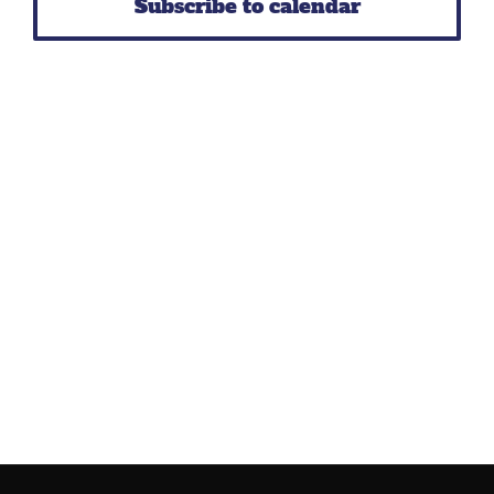
Subscribe to calendar
Navig