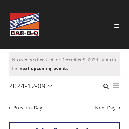
Skip
to
content
Events
No events scheduled for December 9, 2024. Jump to
for
Notice
the
next upcoming events
.
December
9,
2024-12-09
Event
Search
Event
Day
Select
View
2024
date.
Searc
Navig
Previous Day
Next Day
and
Views