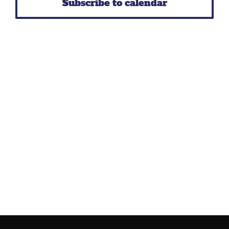
Subscribe to calendar
Navig