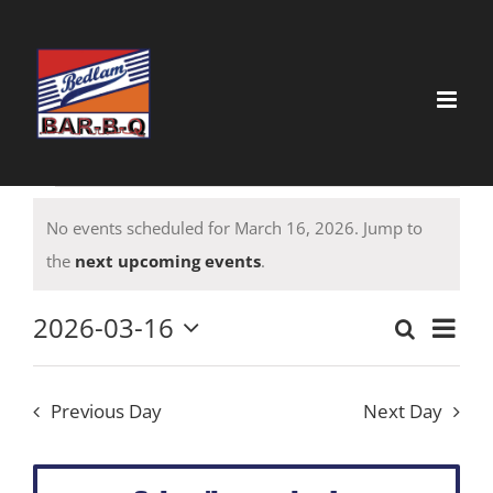
Skip
to
content
Events
No events scheduled for March 16, 2026. Jump to
for
Notice
the
next upcoming events
.
March
16,
2026-03-16
Event
Search
Event
Day
Select
View
2026
date.
Searc
Navig
Previous Day
Next Day
and
Views