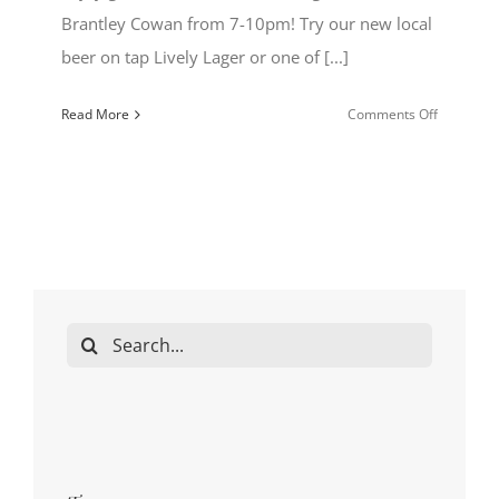
Brantley Cowan from 7-10pm! Try our new local
beer on tap Lively Lager or one of [...]
on
Read More
Comments Off
Bedlam
Live
Local
Bands
Kestrel
&
Kite
Search
for: