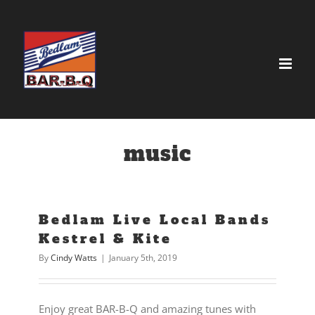
Skip
to
content
music
Bedlam Live Local Bands
Kestrel & Kite
By
Cindy Watts
|
January 5th, 2019
Enjoy great BAR-B-Q and amazing tunes with