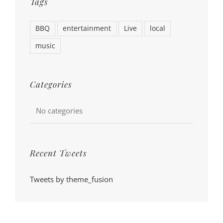
Tags
BBQ
entertainment
Live
local
music
Categories
No categories
Recent Tweets
Tweets by theme_fusion