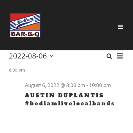
Skip
to
content
Events
2022-08-06
Event
Search
Event
Day
Select
View
for
date.
8:00 pm
Searc
Navig
August
and
August 6, 2022 @ 8:00 pm
-
10:00 pm
6,
Views
AUSTIN DUPLANTIS
2022
#bedlamlivelocalbands
Navig