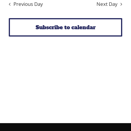
Previous Day
Next Day
Subscribe to calendar