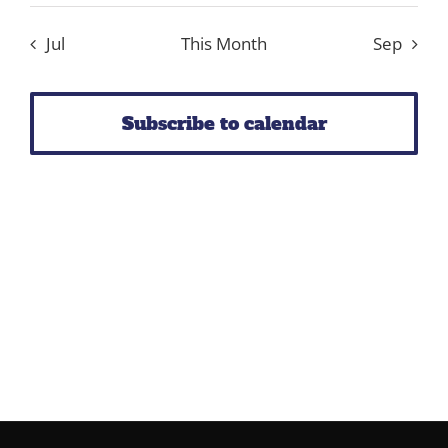
events
events
events
events
events
event
events
Jul
This Month
Sep
Subscribe to calendar